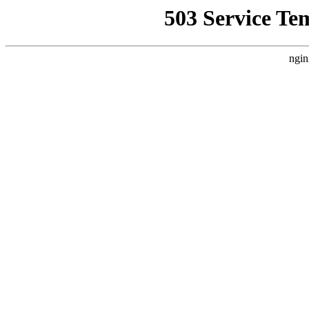
503 Service Te
ngin